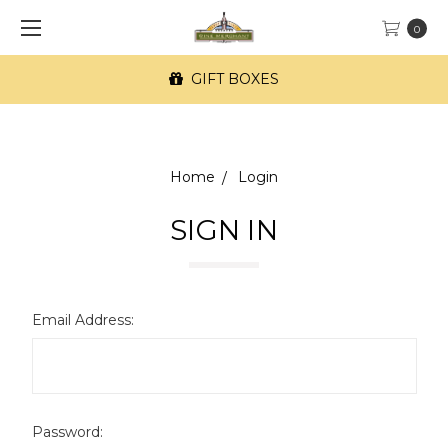
0
GIFT BOXES
Home
Login
SIGN IN
Email Address:
Password: