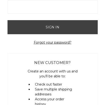
Forgot your password?
NEW CUSTOMER?
Create an account with us and
you'll be able to:
Check out faster
Save multiple shipping
addresses
Access your order
history