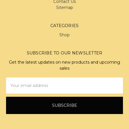
Contact Us
Sitemap
CATEGORIES
Shop
SUBSCRIBE TO OUR NEWSLETTER
Get the latest updates on new products and upcoming
sales
Email
Address