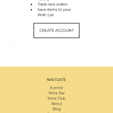
Track new orders
Save items to your
Wish List
CREATE ACCOUNT
NAVIGATE
Events!
Wine Bar
Wine Club
About
Blog