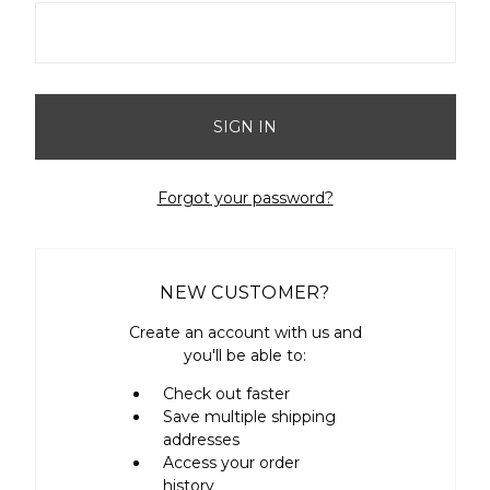
Forgot your password?
NEW CUSTOMER?
Create an account with us and
you'll be able to:
Check out faster
Save multiple shipping
addresses
Access your order
history