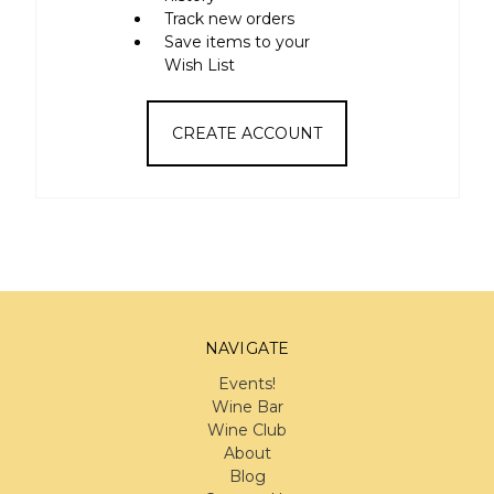
Track new orders
Save items to your
Wish List
CREATE ACCOUNT
NAVIGATE
Events!
Wine Bar
Wine Club
About
Blog