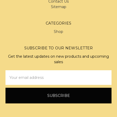
Contact Us
Sitemap
CATEGORIES
Shop
SUBSCRIBE TO OUR NEWSLETTER
Get the latest updates on new products and upcoming
sales
Email
Address