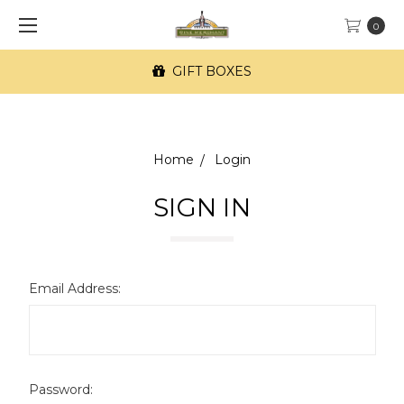
0
GIFT BOXES
Home
Login
SIGN IN
Email Address:
Password: