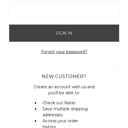
Forgot your password?
NEW CUSTOMER?
Create an account with us and
you'll be able to:
Check out faster
Save multiple shipping
addresses
Access your order
history