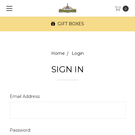
0
GIFT BOXES
Home
Login
SIGN IN
Email Address:
Password: