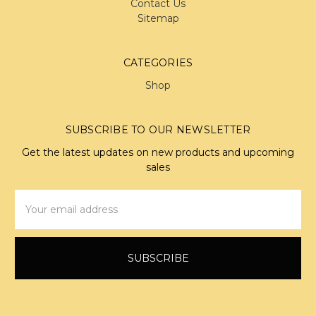
Contact Us
Sitemap
CATEGORIES
Shop
SUBSCRIBE TO OUR NEWSLETTER
Get the latest updates on new products and upcoming
sales
Email
Address