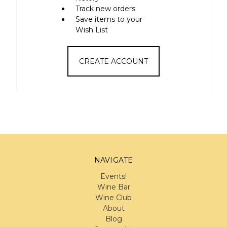
Track new orders
Save items to your
Wish List
CREATE ACCOUNT
NAVIGATE
Events!
Wine Bar
Wine Club
About
Blog