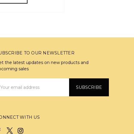
UBSCRIBE TO OUR NEWSLETTER
et the latest updates on new products and
pcoming sales
mail
ddress
ONNECT WITH US