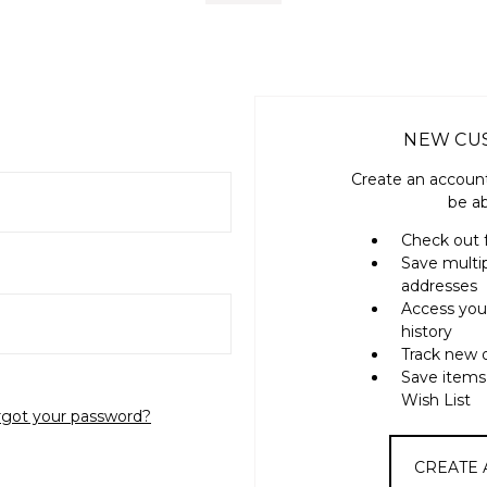
NEW CU
Create an account
be ab
Check out 
Save multi
addresses
Access you
history
Track new 
Save items
Wish List
rgot your password?
CREATE