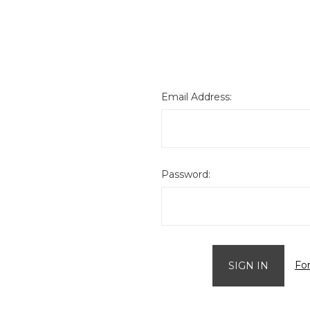
Email Address:
Password:
Fo