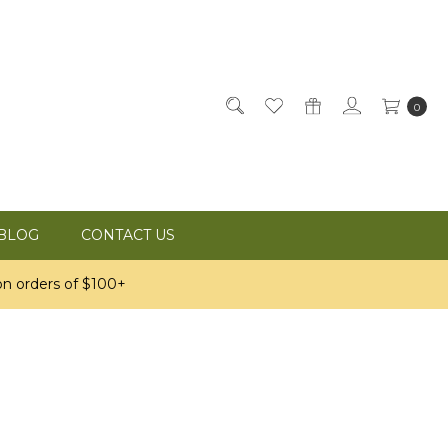
0
BLOG
CONTACT US
n orders of $100+