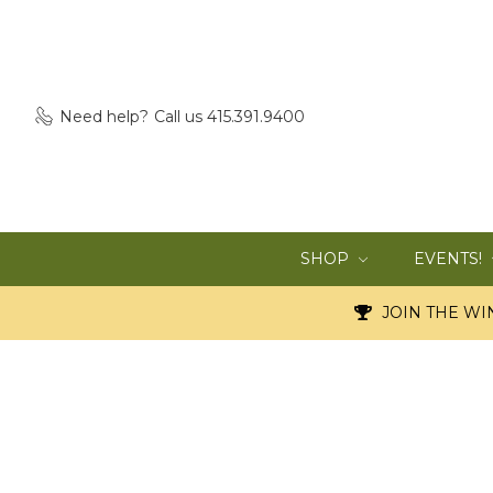
Need help?
Call us 415.391.9400
SHOP
EVENTS!
JOIN THE WIN