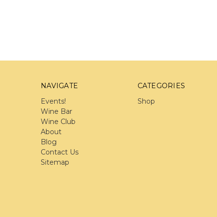
NAVIGATE
CATEGORIES
Events!
Shop
Wine Bar
Wine Club
About
Blog
Contact Us
Sitemap