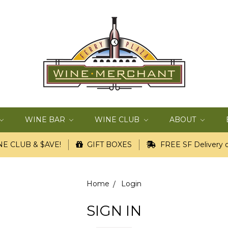
WINE BAR
WINE CLUB
ABOUT
E CLUB & $AVE!
GIFT BOXES
FREE SF Delivery o
Home
Login
SIGN IN