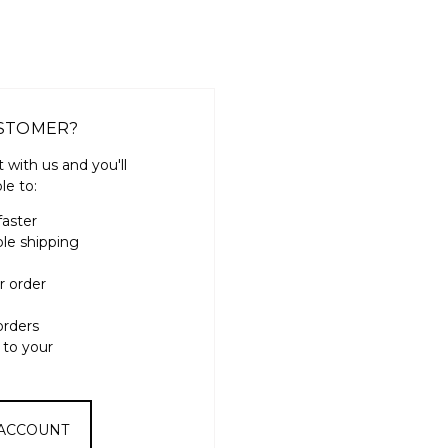
STOMER?
 with us and you'll
le to:
faster
ple shipping
r order
orders
 to your
 ACCOUNT