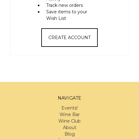
Track new orders
Save items to your
Wish List
CREATE ACCOUNT
NAVIGATE
Events!
Wine Bar
Wine Club
About
Blog