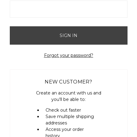
Forgot your password?
NEW CUSTOMER?
Create an account with us and
you'll be able to:
Check out faster
Save multiple shipping
addresses
Access your order
history