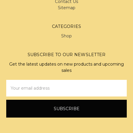
Contact Us
Sitemap
CATEGORIES
Shop
SUBSCRIBE TO OUR NEWSLETTER
Get the latest updates on new products and upcoming
sales
Email
Address