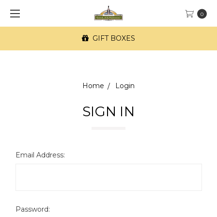
0
GIFT BOXES
Home
Login
SIGN IN
Email Address:
Password: