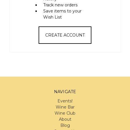
Track new orders
Save items to your
Wish List
CREATE ACCOUNT
NAVIGATE
Events!
Wine Bar
Wine Club
About
Blog