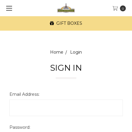
0
GIFT BOXES
Home
Login
SIGN IN
Email Address:
Password: