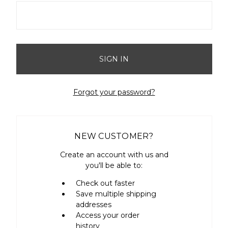
Forgot your password?
NEW CUSTOMER?
Create an account with us and
you'll be able to:
Check out faster
Save multiple shipping
addresses
Access your order
history