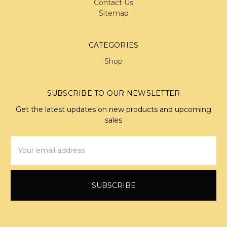
Contact Us
Sitemap
CATEGORIES
Shop
SUBSCRIBE TO OUR NEWSLETTER
Get the latest updates on new products and upcoming
sales
Email
Address