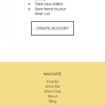
Track new orders
Save items to your
Wish List
CREATE ACCOUNT
NAVIGATE
Events!
Wine Bar
Wine Club
About
Blog