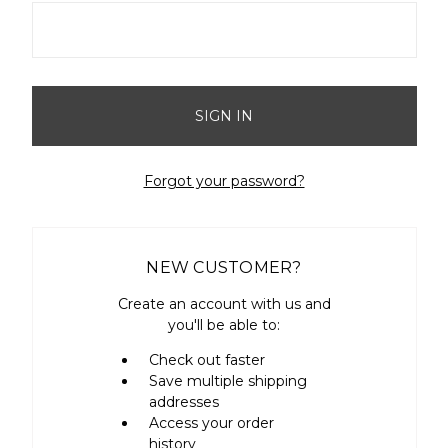
Forgot your password?
NEW CUSTOMER?
Create an account with us and
you'll be able to:
Check out faster
Save multiple shipping
addresses
Access your order
history