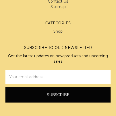
Contact Us
Sitemap
CATEGORIES
Shop
SUBSCRIBE TO OUR NEWSLETTER
Get the latest updates on new products and upcoming
sales
Email
Address