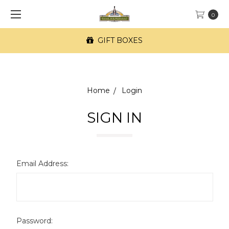
0
GIFT BOXES
Home
Login
SIGN IN
Email Address:
Password: