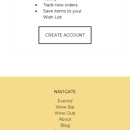
Track new orders
Save items to your
Wish List
CREATE ACCOUNT
NAVIGATE
Events!
Wine Bar
Wine Club
About
Blog