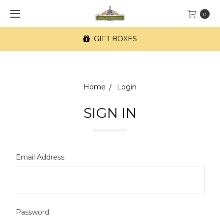
0
GIFT BOXES
Home
Login
SIGN IN
Email Address:
Password: