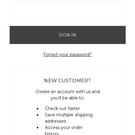
Forgot your password?
NEW CUSTOMER?
Create an account with us and
you'll be able to:
Check out faster
Save multiple shipping
addresses
Access your order
history