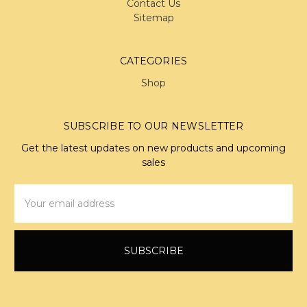
Contact Us
Sitemap
CATEGORIES
Shop
SUBSCRIBE TO OUR NEWSLETTER
Get the latest updates on new products and upcoming
sales
Email
Address