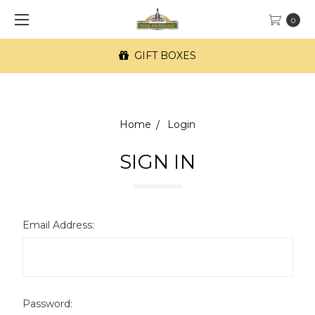
0
GIFT BOXES
Home
Login
SIGN IN
Email Address:
Password: