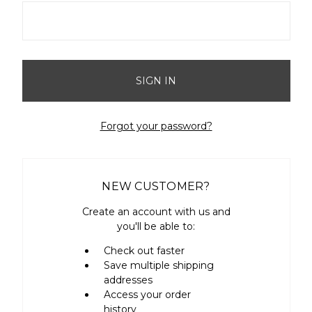
Forgot your password?
NEW CUSTOMER?
Create an account with us and
you'll be able to:
Check out faster
Save multiple shipping
addresses
Access your order
history