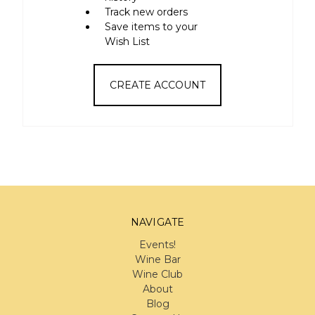
Track new orders
Save items to your
Wish List
CREATE ACCOUNT
NAVIGATE
Events!
Wine Bar
Wine Club
About
Blog