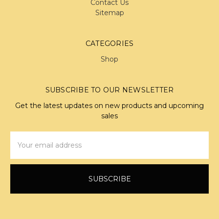
Contact Us
Sitemap
CATEGORIES
Shop
SUBSCRIBE TO OUR NEWSLETTER
Get the latest updates on new products and upcoming
sales
Email
Address