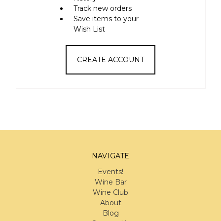
Track new orders
Save items to your
Wish List
CREATE ACCOUNT
NAVIGATE
Events!
Wine Bar
Wine Club
About
Blog