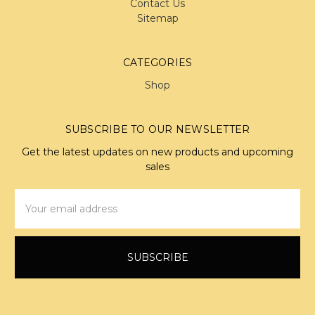
Contact Us
Sitemap
CATEGORIES
Shop
SUBSCRIBE TO OUR NEWSLETTER
Get the latest updates on new products and upcoming
sales
Email
Address