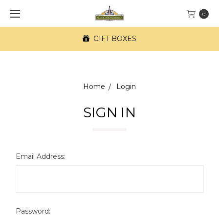
0
GIFT BOXES
Home
Login
SIGN IN
Email Address:
Password: