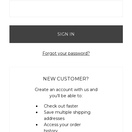
Forgot your password?
NEW CUSTOMER?
Create an account with us and
you'll be able to:
Check out faster
Save multiple shipping
addresses
Access your order
history