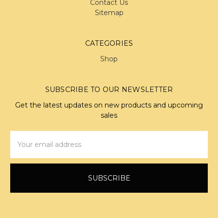
Contact Us
Sitemap
CATEGORIES
Shop
SUBSCRIBE TO OUR NEWSLETTER
Get the latest updates on new products and upcoming
sales
Email
Address