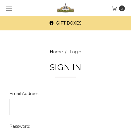
0
GIFT BOXES
Home
Login
SIGN IN
Email Address:
Password: