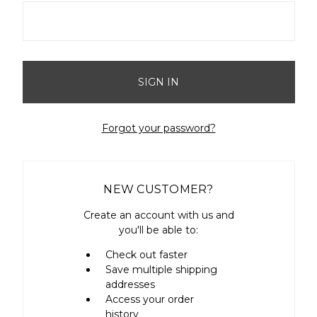
Forgot your password?
NEW CUSTOMER?
Create an account with us and
you'll be able to:
Check out faster
Save multiple shipping
addresses
Access your order
history