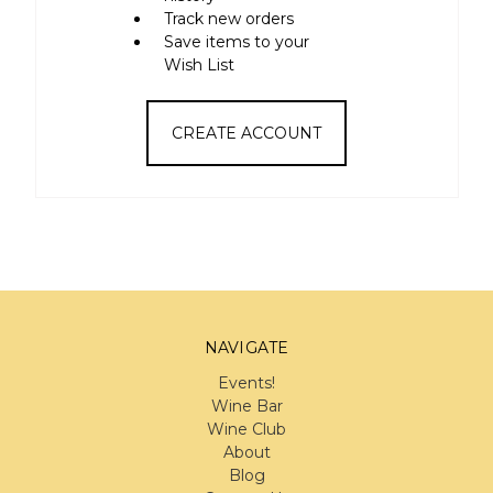
Track new orders
Save items to your
Wish List
CREATE ACCOUNT
NAVIGATE
Events!
Wine Bar
Wine Club
About
Blog