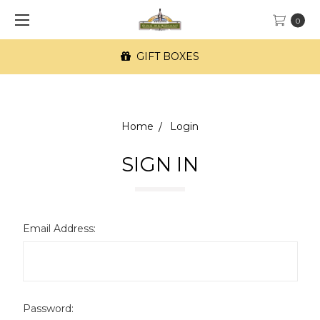
0
GIFT BOXES
Home
Login
SIGN IN
Email Address:
Password: