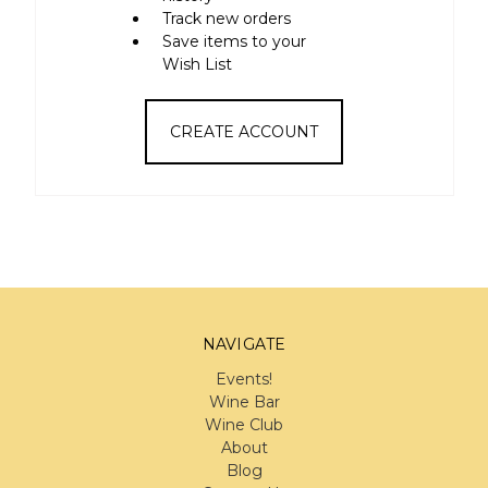
Track new orders
Save items to your
Wish List
CREATE ACCOUNT
NAVIGATE
Events!
Wine Bar
Wine Club
About
Blog