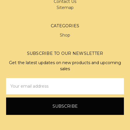
Contact Us
Sitemap
CATEGORIES
Shop
SUBSCRIBE TO OUR NEWSLETTER
Get the latest updates on new products and upcoming
sales
Email
Address