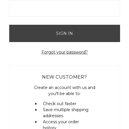
Forgot your password?
NEW CUSTOMER?
Create an account with us and
you'll be able to:
Check out faster
Save multiple shipping
addresses
Access your order
history