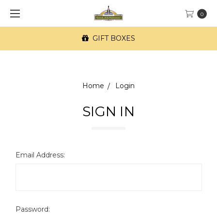
0
GIFT BOXES
Home
Login
SIGN IN
Email Address:
Password: