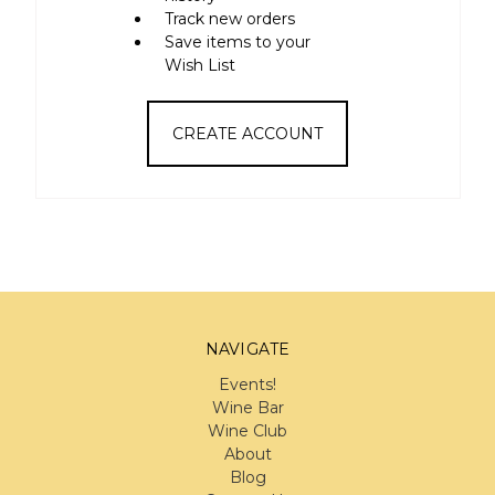
Track new orders
Save items to your
Wish List
CREATE ACCOUNT
NAVIGATE
Events!
Wine Bar
Wine Club
About
Blog