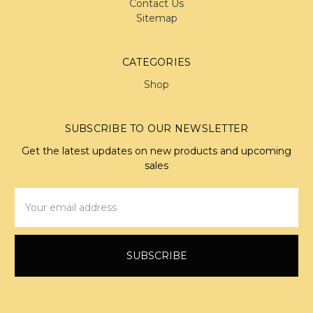
Contact Us
Sitemap
CATEGORIES
Shop
SUBSCRIBE TO OUR NEWSLETTER
Get the latest updates on new products and upcoming
sales
Email
Address