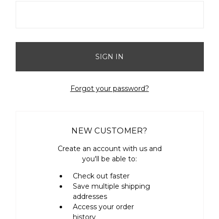
Forgot your password?
NEW CUSTOMER?
Create an account with us and
you'll be able to:
Check out faster
Save multiple shipping
addresses
Access your order
history