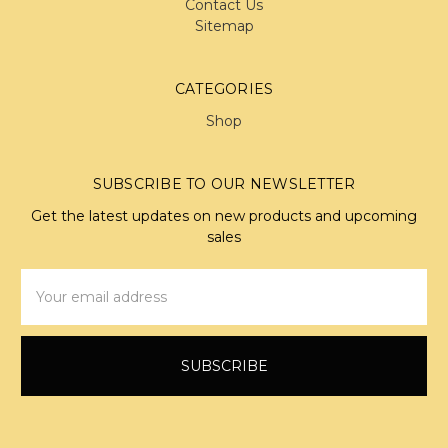
Contact Us
Sitemap
CATEGORIES
Shop
SUBSCRIBE TO OUR NEWSLETTER
Get the latest updates on new products and upcoming
sales
Email
Address