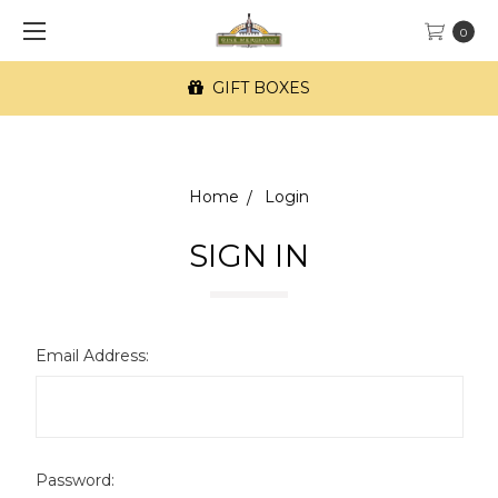
0
GIFT BOXES
Home
Login
SIGN IN
Email Address:
Password: