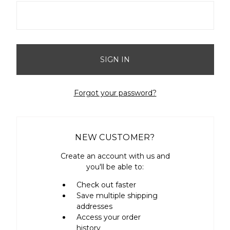
Forgot your password?
NEW CUSTOMER?
Create an account with us and
you'll be able to:
Check out faster
Save multiple shipping
addresses
Access your order
history