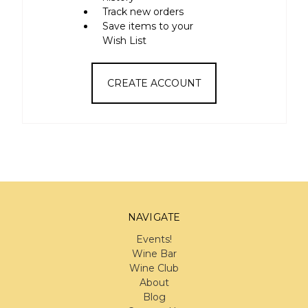
Track new orders
Save items to your
Wish List
CREATE ACCOUNT
NAVIGATE
Events!
Wine Bar
Wine Club
About
Blog