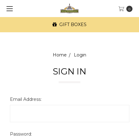
0
GIFT BOXES
Home
Login
SIGN IN
Email Address:
Password: