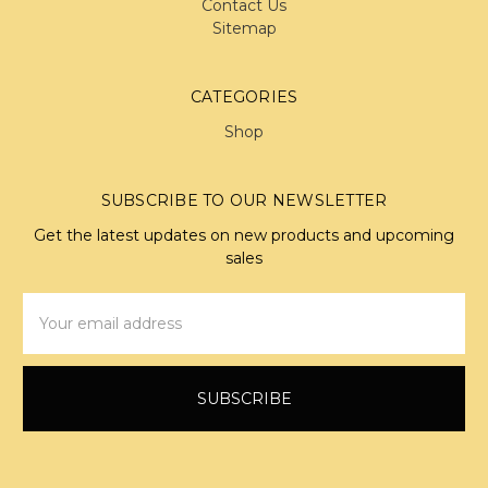
Contact Us
Sitemap
CATEGORIES
Shop
SUBSCRIBE TO OUR NEWSLETTER
Get the latest updates on new products and upcoming
sales
Email
Address