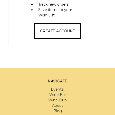
Track new orders
Save items to your
Wish List
CREATE ACCOUNT
NAVIGATE
Events!
Wine Bar
Wine Club
About
Blog