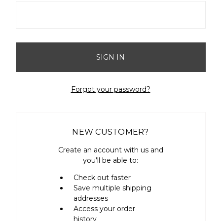
Forgot your password?
NEW CUSTOMER?
Create an account with us and
you'll be able to:
Check out faster
Save multiple shipping
addresses
Access your order
history