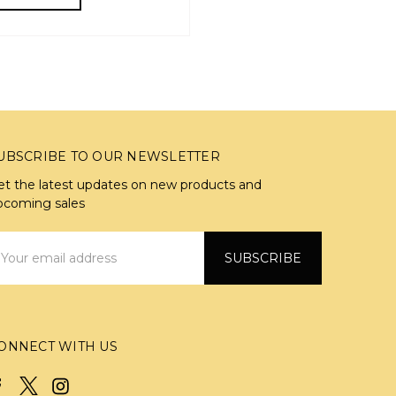
UBSCRIBE TO OUR NEWSLETTER
et the latest updates on new products and
pcoming sales
mail
ddress
ONNECT WITH US