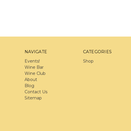
NAVIGATE
CATEGORIES
Events!
Shop
Wine Bar
Wine Club
About
Blog
Contact Us
Sitemap