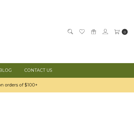
0
BLOG
CONTACT US
n orders of $100+