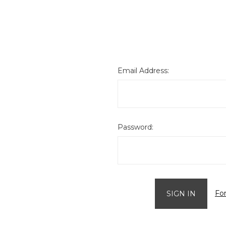
Email Address:
Password:
Fo