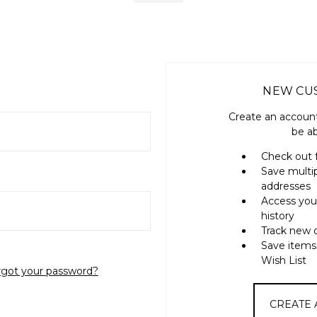
NEW CU
Create an account
be ab
Check out 
Save multi
addresses
Access you
history
Track new 
Save items
Wish List
rgot your password?
CREATE