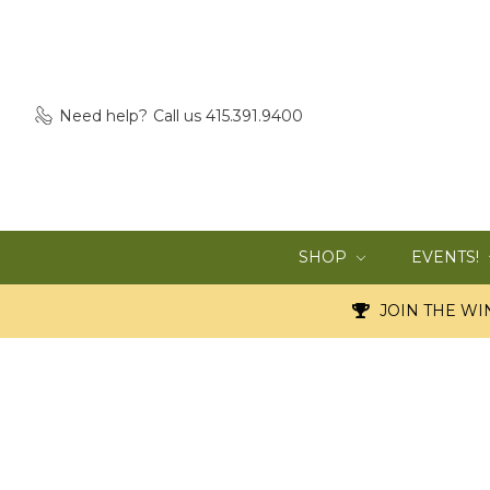
Need help?
Call us 415.391.9400
SHOP
EVENTS!
JOIN THE WIN