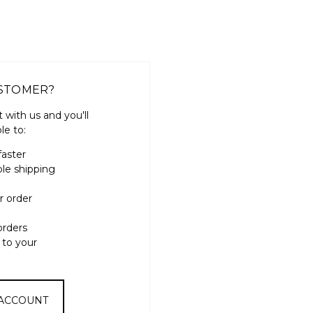
STOMER?
 with us and you'll
le to:
faster
ple shipping
r order
orders
 to your
 ACCOUNT