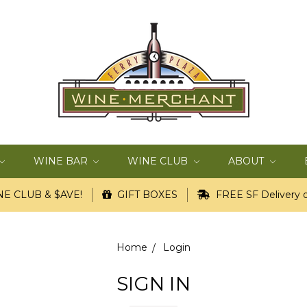
WINE BAR
WINE CLUB
ABOUT
E CLUB & $AVE!
GIFT BOXES
FREE SF Delivery o
Home
Login
SIGN IN