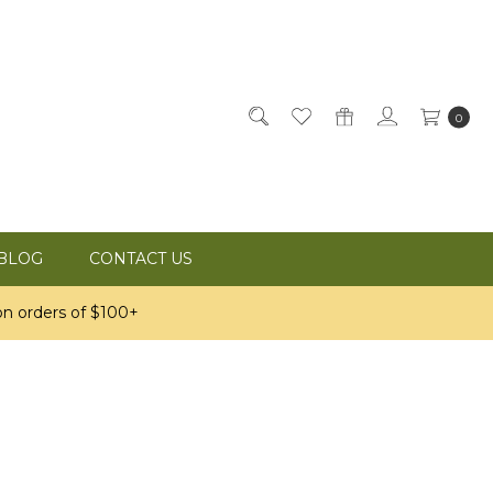
0
BLOG
CONTACT US
n orders of $100+