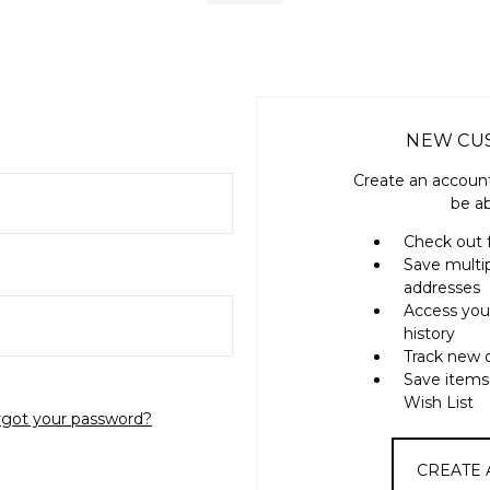
NEW CU
Create an account
be ab
Check out 
Save multi
addresses
Access you
history
Track new 
Save items
Wish List
rgot your password?
CREATE