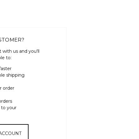
STOMER?
 with us and you'll
le to:
faster
ple shipping
r order
orders
 to your
 ACCOUNT