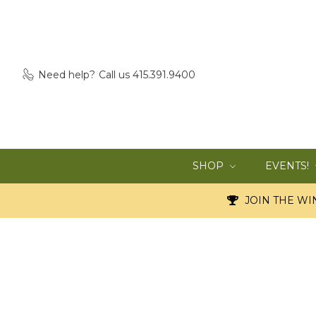
Need help?
Call us 415.391.9400
SHOP
EVENTS!
JOIN THE WIN