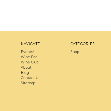
NAVIGATE
CATEGORIES
Events!
Shop
Wine Bar
Wine Club
About
Blog
Contact Us
Sitemap