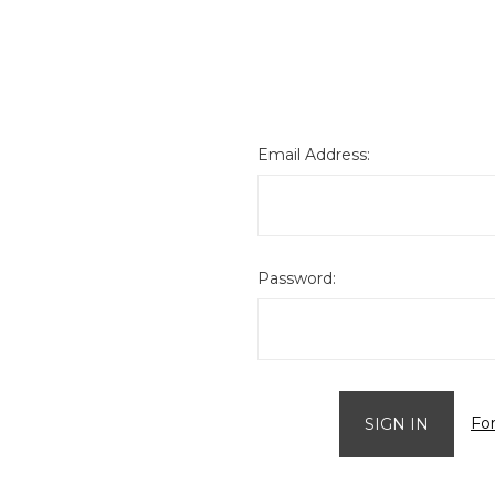
Email Address:
Password:
Fo