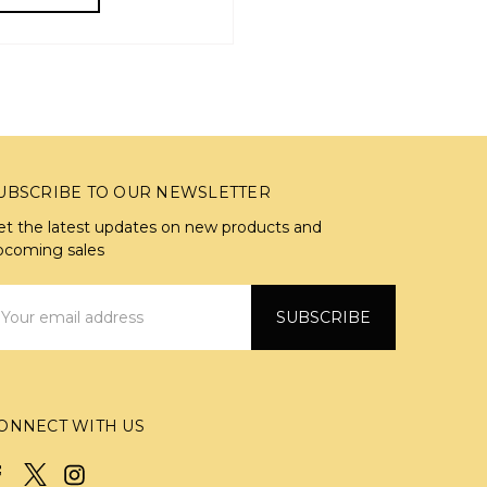
UBSCRIBE TO OUR NEWSLETTER
et the latest updates on new products and
pcoming sales
mail
ddress
ONNECT WITH US