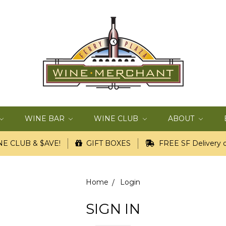
WINE BAR
WINE CLUB
ABOUT
E CLUB & $AVE!
GIFT BOXES
FREE SF Delivery o
Home
Login
SIGN IN