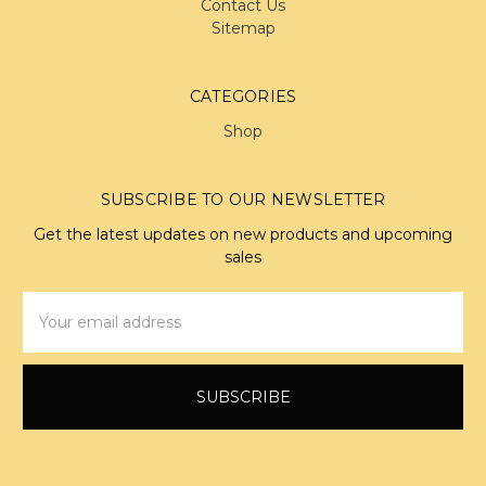
Contact Us
Sitemap
CATEGORIES
Shop
SUBSCRIBE TO OUR NEWSLETTER
Get the latest updates on new products and upcoming
sales
Email
Address