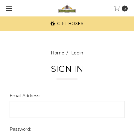
0
GIFT BOXES
Home
Login
SIGN IN
Email Address:
Password: