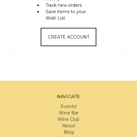
Track new orders
Save items to your
Wish List
CREATE ACCOUNT
NAVIGATE
Events!
Wine Bar
Wine Club
About
Blog