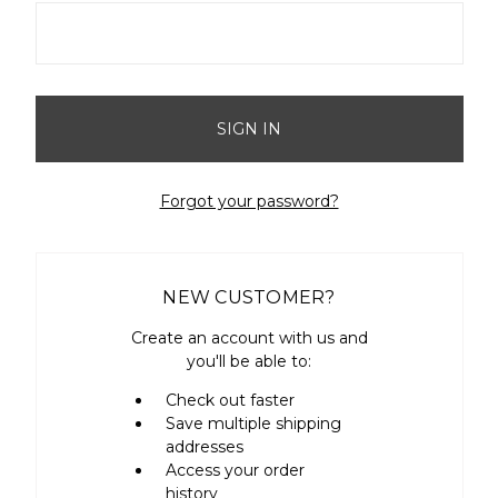
Forgot your password?
NEW CUSTOMER?
Create an account with us and
you'll be able to:
Check out faster
Save multiple shipping
addresses
Access your order
history