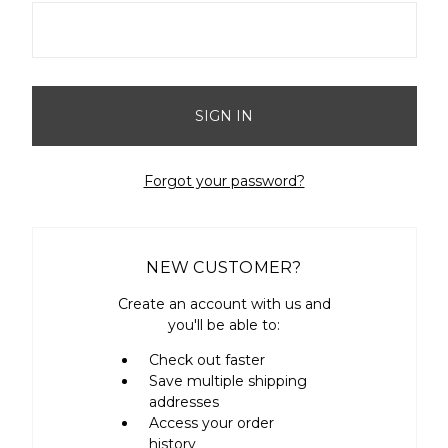
Forgot your password?
NEW CUSTOMER?
Create an account with us and
you'll be able to:
Check out faster
Save multiple shipping
addresses
Access your order
history