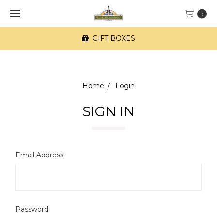
0
GIFT BOXES
Home
Login
SIGN IN
Email Address:
Password: