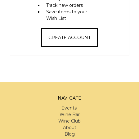
Track new orders
Save items to your
Wish List
CREATE ACCOUNT
NAVIGATE
Events!
Wine Bar
Wine Club
About
Blog