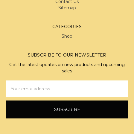
Contact Us
Sitemap
CATEGORIES
Shop
SUBSCRIBE TO OUR NEWSLETTER
Get the latest updates on new products and upcoming
sales
Email
Address