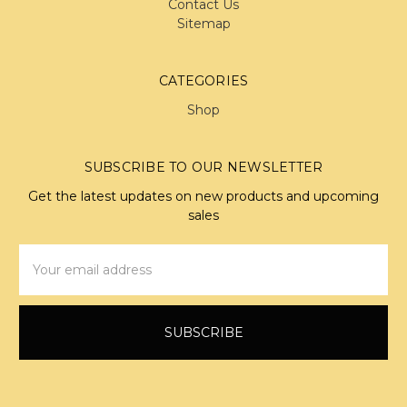
Contact Us
Sitemap
CATEGORIES
Shop
SUBSCRIBE TO OUR NEWSLETTER
Get the latest updates on new products and upcoming
sales
Email
Address