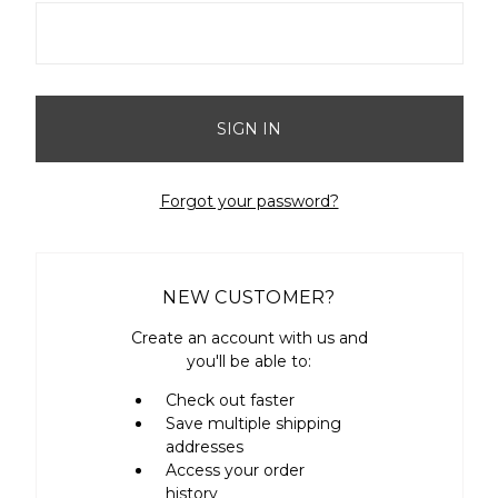
Forgot your password?
NEW CUSTOMER?
Create an account with us and
you'll be able to:
Check out faster
Save multiple shipping
addresses
Access your order
history