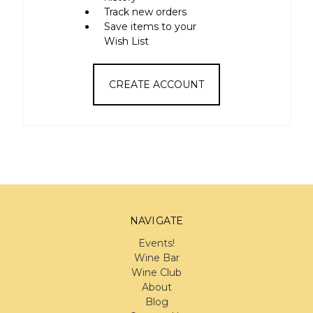
Track new orders
Save items to your
Wish List
CREATE ACCOUNT
NAVIGATE
Events!
Wine Bar
Wine Club
About
Blog