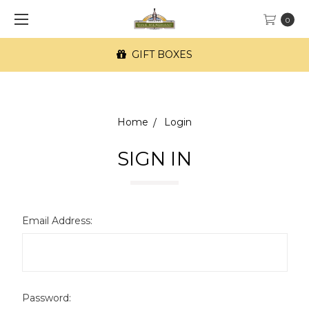
0
GIFT BOXES
Home
Login
SIGN IN
Email Address:
Password: