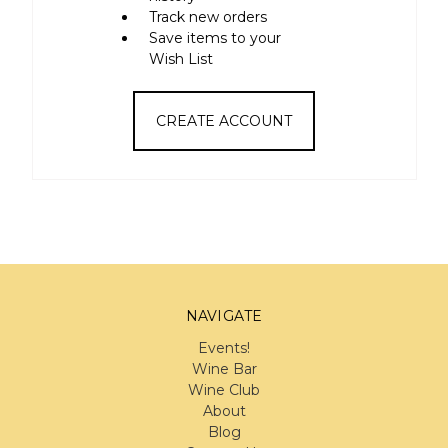
Track new orders
Save items to your
Wish List
CREATE ACCOUNT
NAVIGATE
Events!
Wine Bar
Wine Club
About
Blog