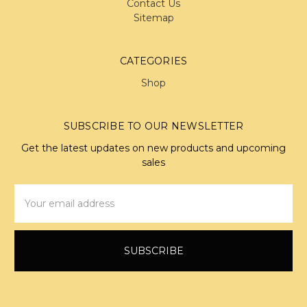
Contact Us
Sitemap
CATEGORIES
Shop
SUBSCRIBE TO OUR NEWSLETTER
Get the latest updates on new products and upcoming
sales
Email
Address