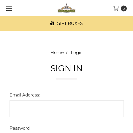
0
GIFT BOXES
Home
Login
SIGN IN
Email Address:
Password: