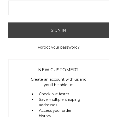
Forgot your password?
NEW CUSTOMER?
Create an account with us and
you'll be able to:
Check out faster
Save multiple shipping
addresses
Access your order
history