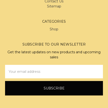
Contact Us
Sitemap
CATEGORIES
Shop
SUBSCRIBE TO OUR NEWSLETTER
Get the latest updates on new products and upcoming
sales
Email
Address