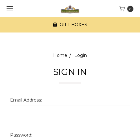
0
GIFT BOXES
Home
Login
SIGN IN
Email Address:
Password: