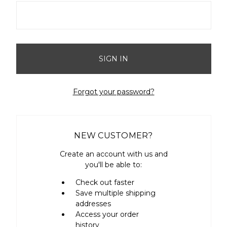
Forgot your password?
NEW CUSTOMER?
Create an account with us and
you'll be able to:
Check out faster
Save multiple shipping
addresses
Access your order
history