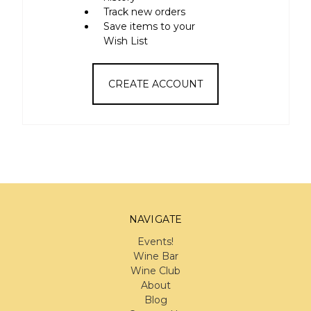
Track new orders
Save items to your
Wish List
CREATE ACCOUNT
NAVIGATE
Events!
Wine Bar
Wine Club
About
Blog