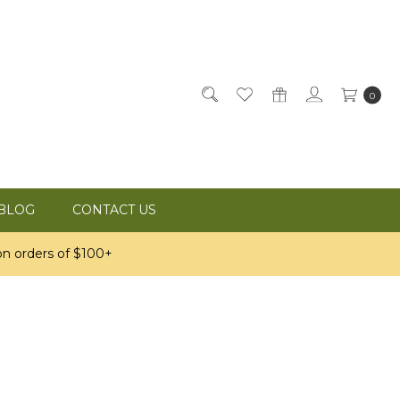
0
BLOG
CONTACT US
n orders of $100+