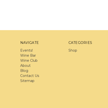
NAVIGATE
CATEGORIES
Events!
Shop
Wine Bar
Wine Club
About
Blog
Contact Us
Sitemap