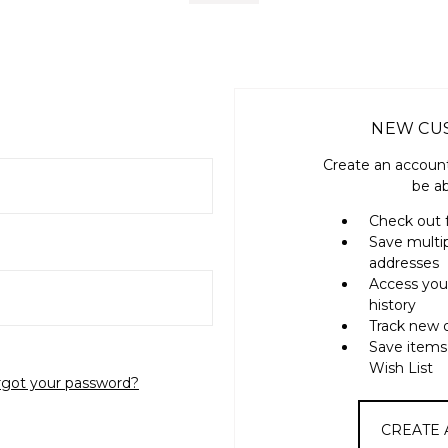
NEW CU
Create an account
be ab
Check out 
Save multi
addresses
Access you
history
Track new 
Save items
Wish List
rgot your password?
CREATE