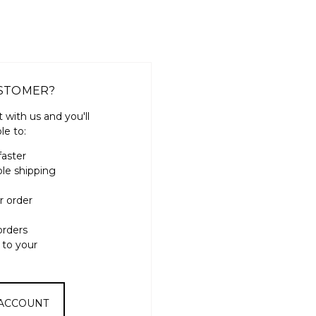
STOMER?
 with us and you'll
le to:
faster
ple shipping
r order
orders
 to your
 ACCOUNT