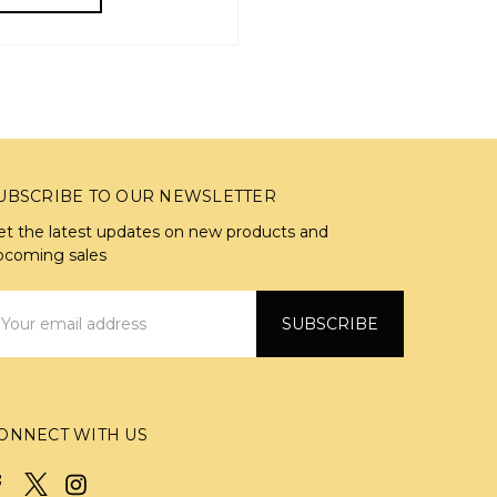
UBSCRIBE TO OUR NEWSLETTER
et the latest updates on new products and
pcoming sales
mail
ddress
ONNECT WITH US