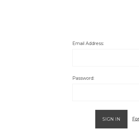
Email Address:
Password:
Fo