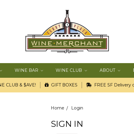
WINE BAR
WINE CLUB
ABOUT
E CLUB & $AVE!
GIFT BOXES
FREE SF Delivery o
Home
Login
SIGN IN