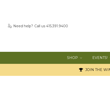
Need help?
Call us 415.391.9400
SHOP
EVENTS!
JOIN THE WIN