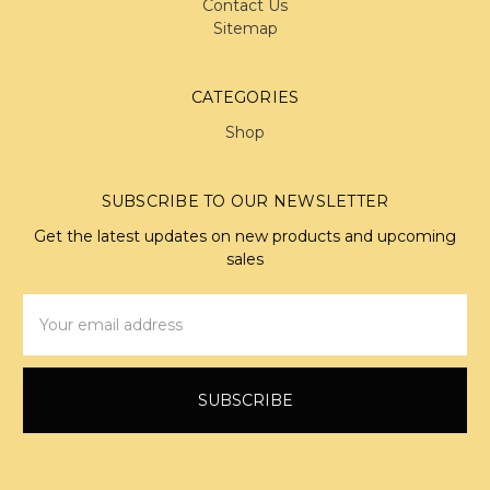
Contact Us
Sitemap
CATEGORIES
Shop
SUBSCRIBE TO OUR NEWSLETTER
Get the latest updates on new products and upcoming
sales
Email
Address