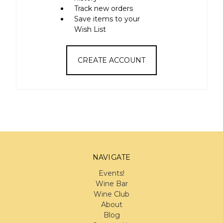
Track new orders
Save items to your
Wish List
CREATE ACCOUNT
NAVIGATE
Events!
Wine Bar
Wine Club
About
Blog