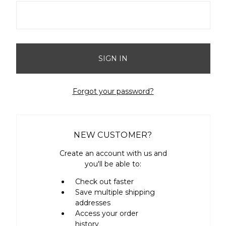
Forgot your password?
NEW CUSTOMER?
Create an account with us and
you'll be able to:
Check out faster
Save multiple shipping
addresses
Access your order
history