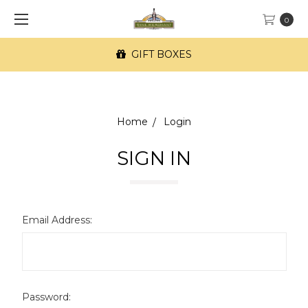
0
GIFT BOXES
Home
Login
SIGN IN
Email Address:
Password: