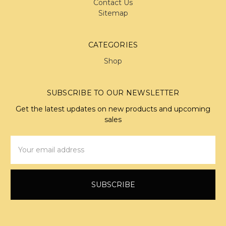
Contact Us
Sitemap
CATEGORIES
Shop
SUBSCRIBE TO OUR NEWSLETTER
Get the latest updates on new products and upcoming
sales
Email
Address