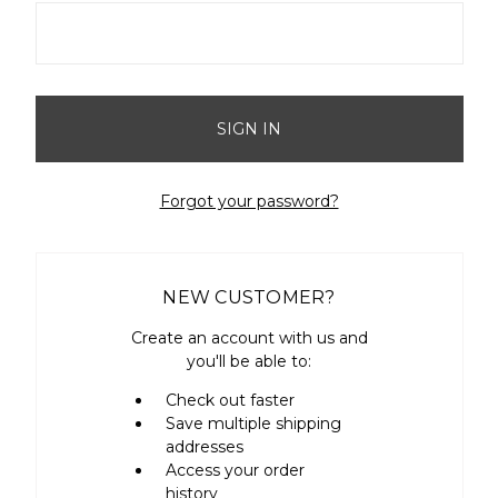
Forgot your password?
NEW CUSTOMER?
Create an account with us and
you'll be able to:
Check out faster
Save multiple shipping
addresses
Access your order
history