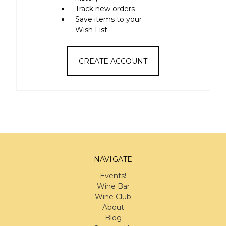
Track new orders
Save items to your
Wish List
CREATE ACCOUNT
NAVIGATE
Events!
Wine Bar
Wine Club
About
Blog