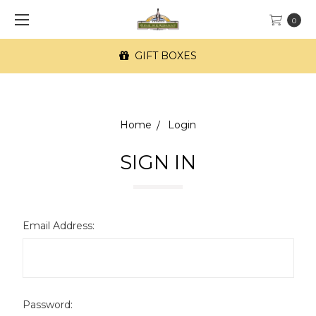
0
GIFT BOXES
Home
Login
SIGN IN
Email Address:
Password: