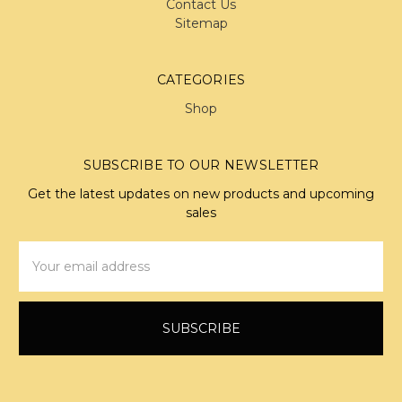
Contact Us
Sitemap
CATEGORIES
Shop
SUBSCRIBE TO OUR NEWSLETTER
Get the latest updates on new products and upcoming
sales
Email
Address