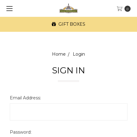
0
GIFT BOXES
Home
Login
SIGN IN
Email Address:
Password: