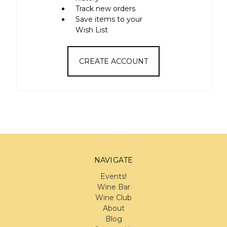
Track new orders
Save items to your
Wish List
CREATE ACCOUNT
NAVIGATE
Events!
Wine Bar
Wine Club
About
Blog