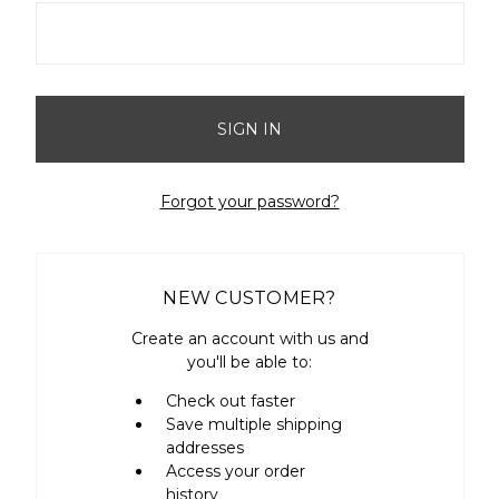
Forgot your password?
NEW CUSTOMER?
Create an account with us and
you'll be able to:
Check out faster
Save multiple shipping
addresses
Access your order
history