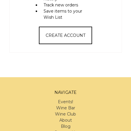
Track new orders
Save items to your
Wish List
CREATE ACCOUNT
NAVIGATE
Events!
Wine Bar
Wine Club
About
Blog