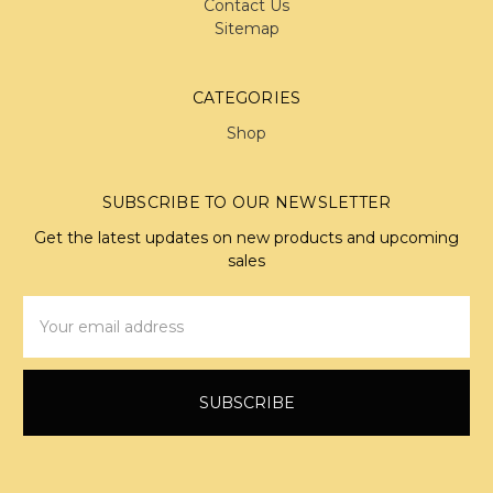
Contact Us
Sitemap
CATEGORIES
Shop
SUBSCRIBE TO OUR NEWSLETTER
Get the latest updates on new products and upcoming
sales
Email
Address