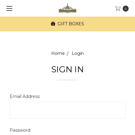
0
GIFT BOXES
Home
Login
SIGN IN
Email Address:
Password: