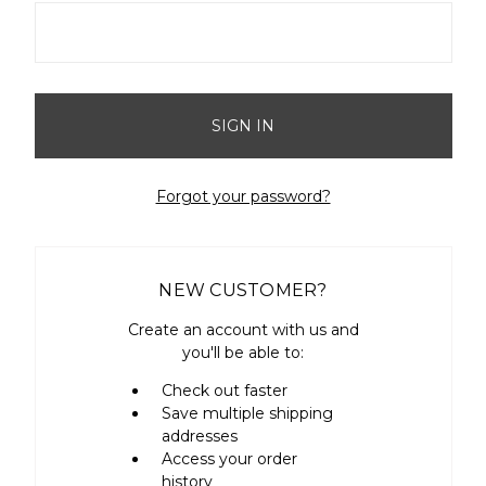
Forgot your password?
NEW CUSTOMER?
Create an account with us and
you'll be able to:
Check out faster
Save multiple shipping
addresses
Access your order
history