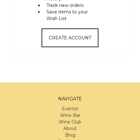
Track new orders
Save items to your
Wish List
CREATE ACCOUNT
NAVIGATE
Events!
Wine Bar
Wine Club
About
Blog