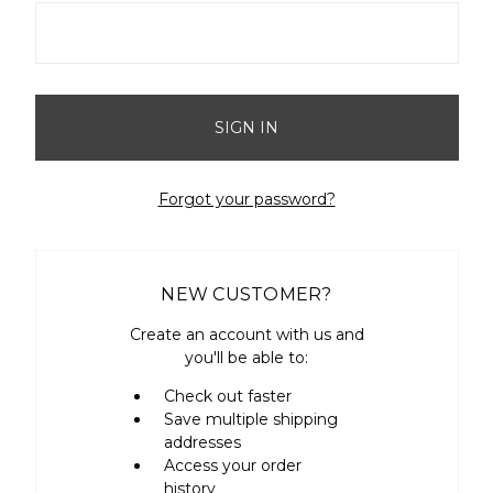
Forgot your password?
NEW CUSTOMER?
Create an account with us and
you'll be able to:
Check out faster
Save multiple shipping
addresses
Access your order
history