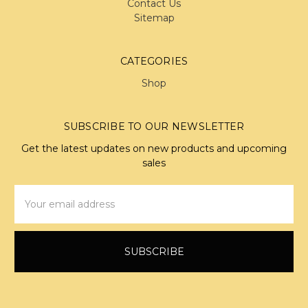
Contact Us
Sitemap
CATEGORIES
Shop
SUBSCRIBE TO OUR NEWSLETTER
Get the latest updates on new products and upcoming
sales
Email
Address