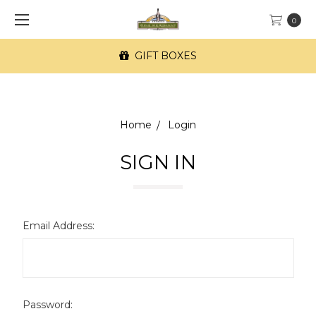
0
GIFT BOXES
Home
Login
SIGN IN
Email Address:
Password: