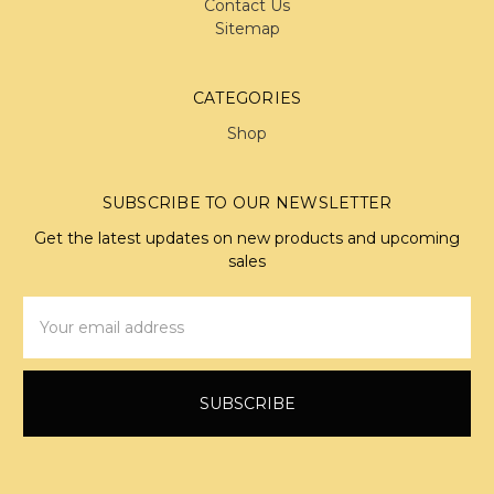
Contact Us
Sitemap
CATEGORIES
Shop
SUBSCRIBE TO OUR NEWSLETTER
Get the latest updates on new products and upcoming
sales
Email
Address