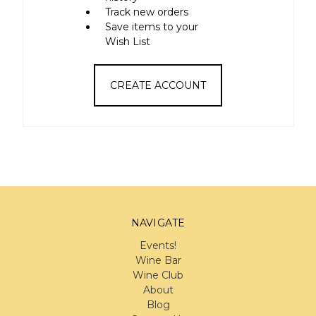
Track new orders
Save items to your
Wish List
CREATE ACCOUNT
NAVIGATE
Events!
Wine Bar
Wine Club
About
Blog