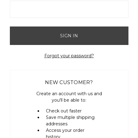
Forgot your password?
NEW CUSTOMER?
Create an account with us and
you'll be able to:
Check out faster
Save multiple shipping
addresses
Access your order
history