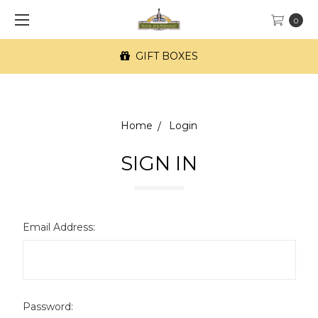
0
GIFT BOXES
Home
Login
SIGN IN
Email Address:
Password: