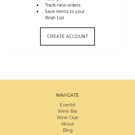
Track new orders
Save items to your
Wish List
CREATE ACCOUNT
NAVIGATE
Events!
Wine Bar
Wine Club
About
Blog