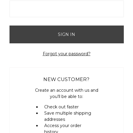
Forgot your password?
NEW CUSTOMER?
Create an account with us and
you'll be able to:
Check out faster
Save multiple shipping
addresses
Access your order
history