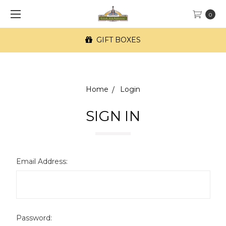
0
GIFT BOXES
Home
Login
SIGN IN
Email Address:
Password: