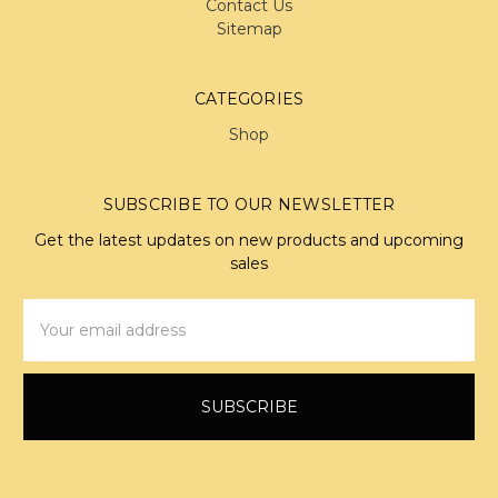
Contact Us
Sitemap
CATEGORIES
Shop
SUBSCRIBE TO OUR NEWSLETTER
Get the latest updates on new products and upcoming
sales
Email
Address