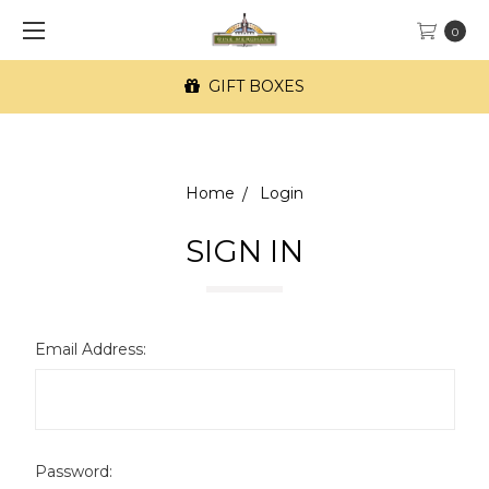
0
GIFT BOXES
Home
Login
SIGN IN
Email Address:
Password: