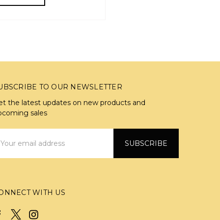
UBSCRIBE TO OUR NEWSLETTER
et the latest updates on new products and
pcoming sales
mail
ddress
ONNECT WITH US