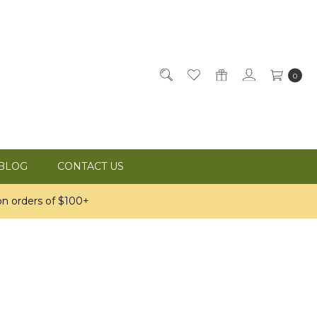
0
BLOG
CONTACT US
n orders of $100+