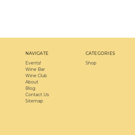
NAVIGATE
CATEGORIES
Events!
Shop
Wine Bar
Wine Club
About
Blog
Contact Us
Sitemap