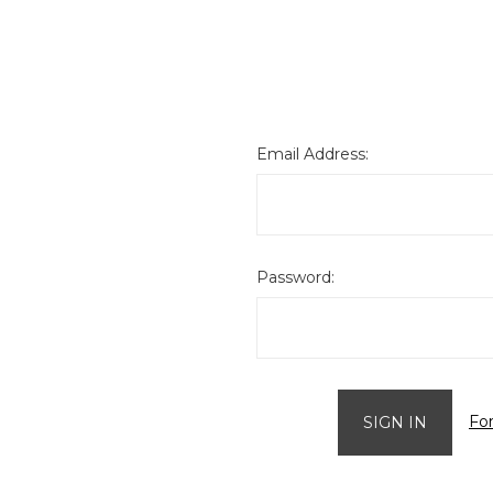
Email Address:
Password:
Fo