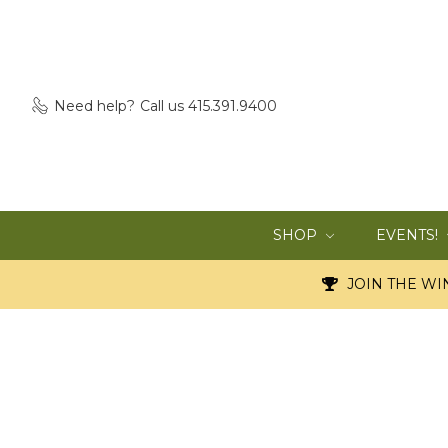
Need help?
Call us 415.391.9400
SHOP
EVENTS!
JOIN THE WIN