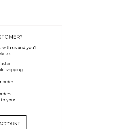
STOMER?
 with us and you'll
le to:
faster
ple shipping
r order
orders
 to your
 ACCOUNT