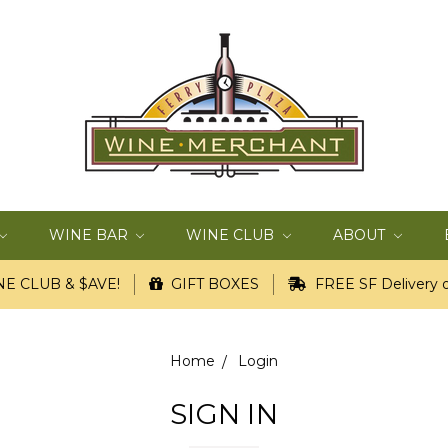
WINE BAR
WINE CLUB
ABOUT
E CLUB & $AVE!
GIFT BOXES
FREE SF Delivery o
Home
Login
SIGN IN