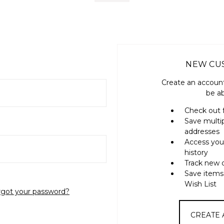
NEW CU
Create an account
be ab
Check out 
Save multi
addresses
Access you
history
Track new 
Save items
Wish List
rgot your password?
CREATE